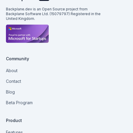
Backplane.dev is an Open Source project from
Backplane Software Ltd. (15079797) Registered in the
United Kingdom.
Community
About
Contact
Blog
Beta Program
Product
Features