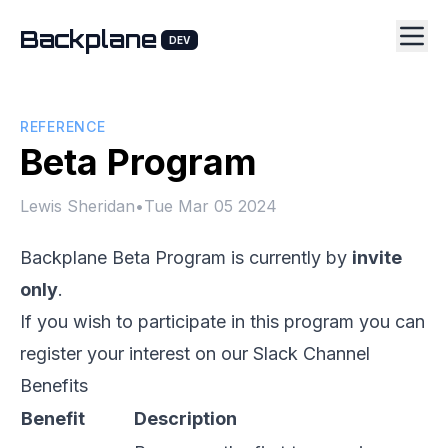
Backplane
DEV
REFERENCE
Beta Program
Lewis Sheridan
•
Tue Mar 05 2024
Backplane Beta Program is currently by
invite
only
.
If you wish to participate in this program you can
register your interest on our
Slack Channel
Benefits
Benefit
Description