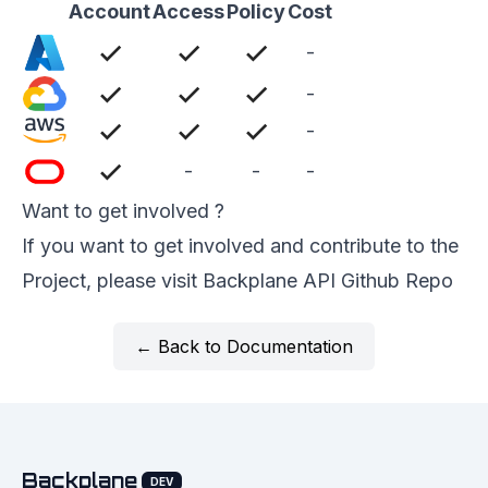
Account
Access
Policy
Cost
-
-
-
-
-
-
Want to get involved ?
If you want to get involved and contribute to the
Project, please visit
Backplane API Github Repo
← Back to Documentation
Backplane
DEV