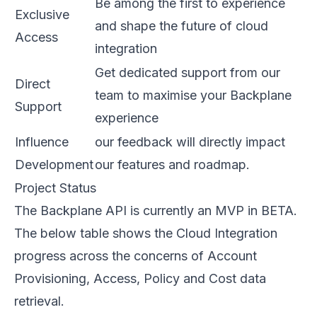
Be among the first to experience
Exclusive
and shape the future of cloud
Access
integration
Get dedicated support from our
Direct
team to maximise your Backplane
Support
experience
Influence
our feedback will directly impact
Development
our features and roadmap.
Project Status
The Backplane API is currently an MVP in BETA.
The below table shows the Cloud Integration
progress across the concerns of Account
Provisioning, Access, Policy and Cost data
retrieval.